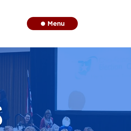
Menu
S