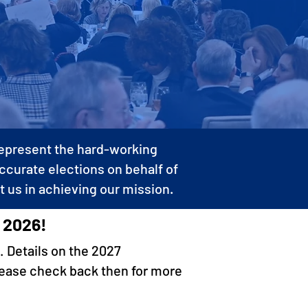
 represent the hard-working
accurate elections on behalf of
t us in achieving our mission.
 2026!
. Details on the 2027
lease check back then for more