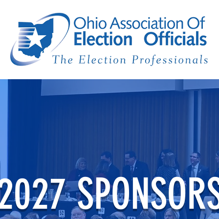
2027 SPONSOR