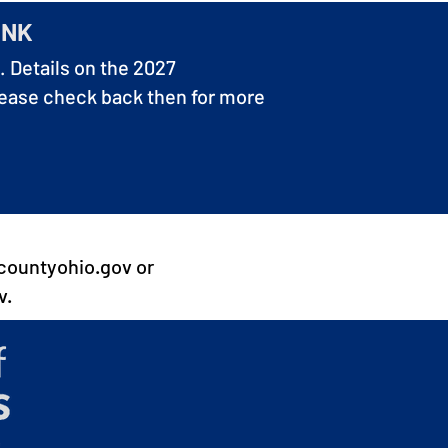
INK
. Details on the 2027
lease check back then for more
countyohio.gov
or
v
.