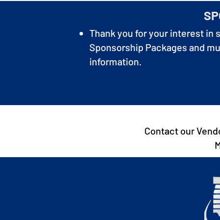
SP
Thank you for your interest in 
Sponsorship Packages and much
information.
Contact our Vendo
M