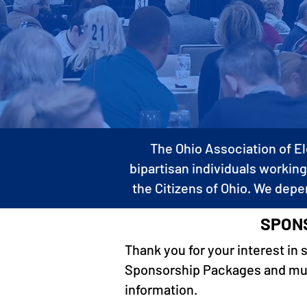
The Ohio Association of El
bipartisan individuals working
the Citizens of Ohio. We depe
SPONS
Thank you for your interest in 
Sponsorship Packages and much
information.