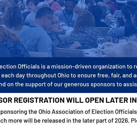
ection Officials is a mission-driven organization to
 each day throughout Ohio to ensure free, fair, and 
nd on the support of our generous sponsors to assis
OR REGISTRATION WILL OPEN LATER IN
sponsoring the Ohio Association of Election Officials
 more will be released in the later part of 2026. P