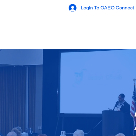
Login To OAEO Connect
OAEO Connect