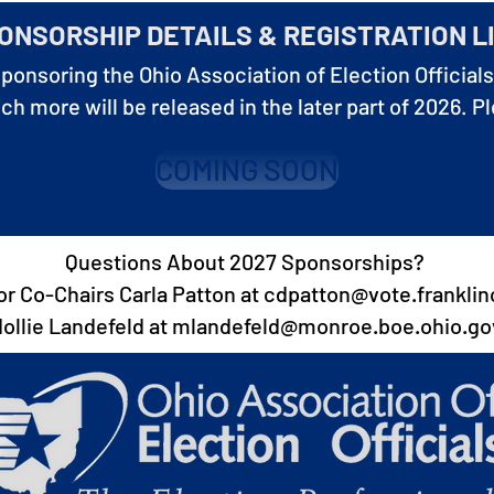
ONSORSHIP DETAILS & REGISTRATION L
sponsoring the Ohio Association of Election Officials
 more will be released in the later part of 2026. P
COMING SOON
Questions About 2027 Sponsorships?
r Co-Chairs Carla Patton at
cdpatton@vote.franklin
ollie Landefeld at
mlandefeld@monroe.boe.ohio.go