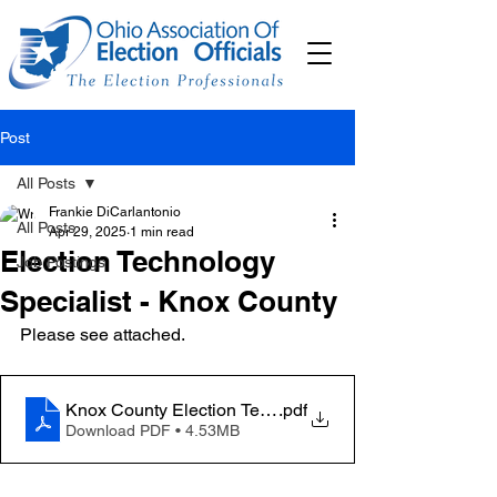
Post
All Posts
Frankie DiCarlantonio
All Posts
Apr 29, 2025
1 min read
Election Technology
Job Postings
Specialist - Knox County
Please see attached. 
Knox County Election Technology Specialist
.pdf
Download PDF • 4.53MB