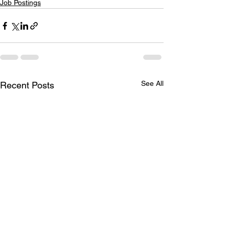
Job Postings
See All
Recent Posts