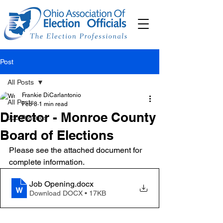
Post
All Posts
Frankie DiCarlantonio
All Posts
Feb 8
1 min read
Director - Monroe County
Job Postings
Board of Elections
Please see the attached document for 
complete information. 
Job Opening
.docx
Download DOCX • 17KB