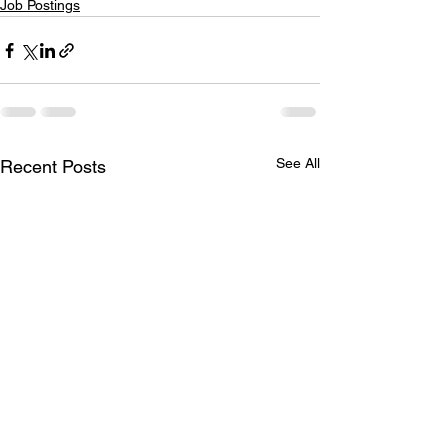
Job Postings
See All
Recent Posts