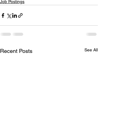
Job Postings
See All
Recent Posts