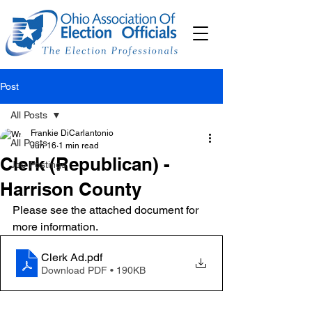
Post
All Posts
Frankie DiCarlantonio
All Posts
Jun 16
1 min read
Clerk (Republican) -
Job Postings
Harrison County
Please see the attached document for 
more information. 
Clerk Ad
.pdf
Download PDF • 190KB