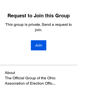
Request to Join this Group
This group is private. Send a request to
join.
Join
About
The Official Group of the Ohio
Association of Election Offic
...
Read more