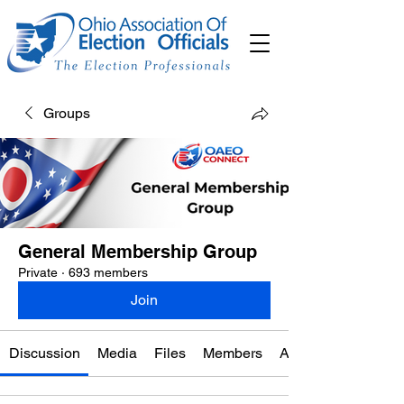
Groups
General Membership Group
Private
·
693 members
Join
Discussion
Media
Files
Members
About