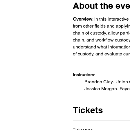
About the eve
Overview
: In this interacti
from other fields and applyi
chain of custody, allow part
chain, and workflow custody 
understand what information
of custody, and evaluate cur
Instructors
:
  	Brandon Clay- Union
Tickets