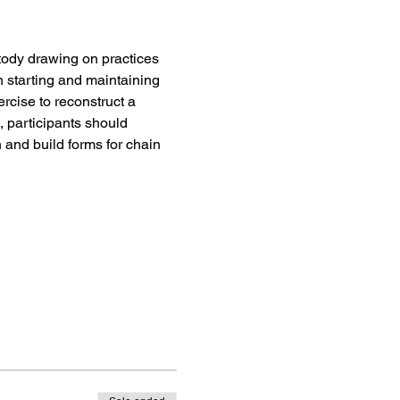
stody drawing on practices 
n starting and maintaining 
rcise to reconstruct a 
, participants should 
and build forms for chain 