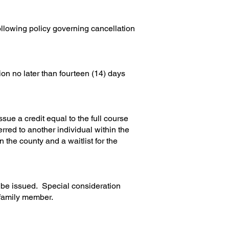
ollowing policy governing cancellation
on no later than fourteen (14) days
sue a credit equal to the full course
ferred to another individual within the
 the county and a waitlist for the
all be issued. Special consideration
 family member.