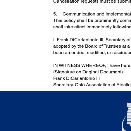
Cancellation requests must be submit
5. Communication and Implementat
This policy shall be prominently comm
shall take effect immediately following
I, Frank DiCarlantonio III, Secretary o
adopted by the Board of Trustees at a
been amended, modified, or rescinded a
IN WITNESS WHEREOF, I have hereunt
(Signature on Original Document)
Frank DiCarlantonio III
Secretary, Ohio Association of Electio