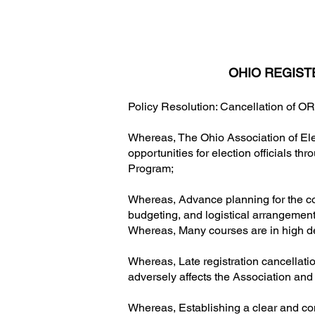
OHIO REGIST
Policy Resolution: Cancellation of O
Whereas, The Ohio Association of Ele
opportunities for election officials t
Program;
Whereas, Advance planning for the c
budgeting, and logistical arrangement
Whereas, Many courses are in high de
Whereas, Late registration cancellations
adversely affects the Association and
Whereas, Establishing a clear and cons