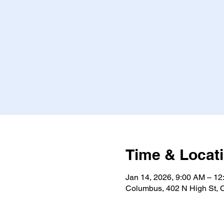
Time & Locat
Jan 14, 2026, 9:00 AM – 1
Columbus, 402 N High St,