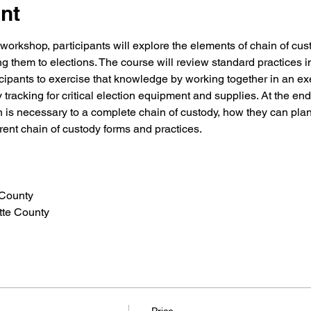
nt
ve workshop, participants will explore the elements of chain of cu
ng them to elections. The course will review standard practices i
icipants to exercise that knowledge by working together in an exe
tracking for critical election equipment and supplies. At the end
 is necessary to a complete chain of custody, how they can plan 
rent chain of custody forms and practices.
 County
	Jessica Morgan- Fayette County	