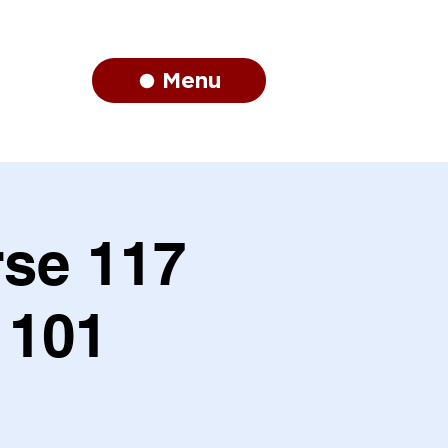
Menu
se 117
 101