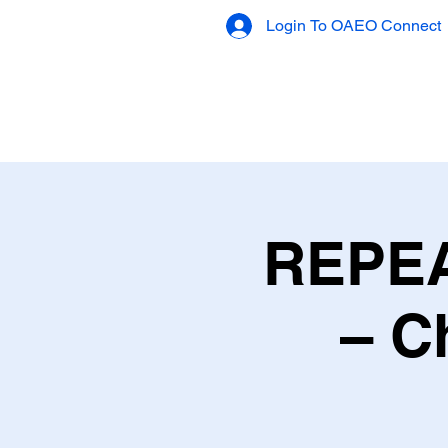
Login To OAEO Connect
OAEO Connect
REPEA
– C