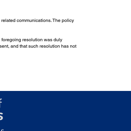
n related communications. The policy
he foregoing resolution was duly
ent, and that such resolution has not