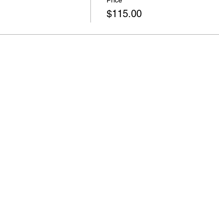
Price
$115.00