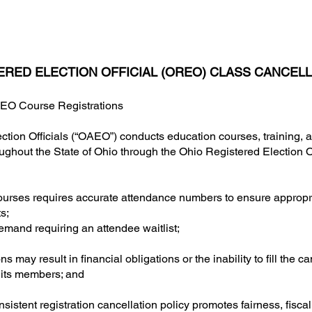
ERED ELECTION OFFICIAL (OREO) CLASS CANCELL
REO Course Registrations
ction Officials (“OAEO”) conducts education courses, training,
hroughout the State of Ohio through the Ohio Registered Election O
ourses requires accurate attendance numbers to ensure appropr
s;
mand requiring an attendee waitlist;
 may result in financial obligations or the inability to fill the ca
 its members; and
istent registration cancellation policy promotes fairness, fiscal 