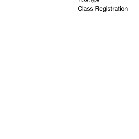
Ticket type
Class Registration