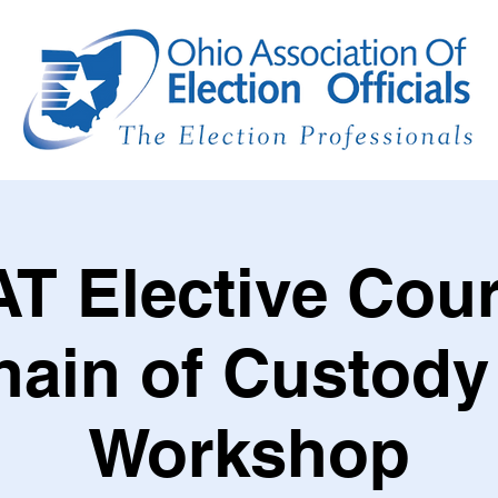
T Elective Cour
hain of Custody
Workshop