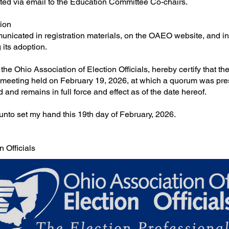
ted via email to the Education Committee Co-chairs.
ion
unicated in registration materials, on the OAEO website, and i
 its adoption.
f the Ohio Association of Election Officials, hereby certify that t
 meeting held on February 19, 2026, at which a quorum was pres
nd remains in full force and effect as of the date hereof.
o set my hand this 19th day of February, 2026.
n Officials