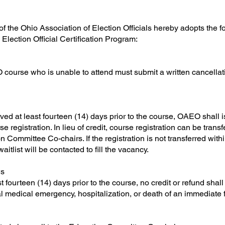
f the Ohio Association of Election Officials hereby adopts the f
d Election Official Certification Program:
 course who is unable to attend must submit a written cancellati
ved at least fourteen (14) days prior to the course, OAEO shall is
e registration. In lieu of credit, course registration can be trans
Committee Co-chairs. If the registration is not transferred within
itlist will be contacted to fill the vacancy.
ws
ast fourteen (14) days prior to the course, no credit or refund sh
l medical emergency, hospitalization, or death of an immediate