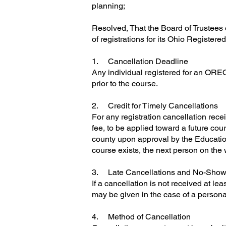
planning;
Resolved, That the Board of Trustees o
of registrations for its Ohio Registere
1. Cancellation Deadline
Any individual registered for an OREO
prior to the course.
2. Credit for Timely Cancellations
For any registration cancellation recei
fee, to be applied toward a future cours
county upon approval by the Education 
course exists, the next person on the wa
3. Late Cancellations and No-Sho
If a cancellation is not received at le
may be given in the case of a persona
4. Method of Cancellation