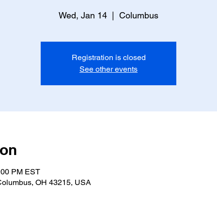
Wed, Jan 14
  |  
Columbus
Registration is closed
See other events
ion
2:00 PM EST
 Columbus, OH 43215, USA