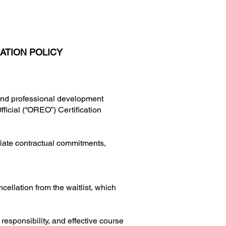
ATION POLICY
 and professional development
fficial (“OREO”) Certification
iate contractual commitments,
ncellation from the waitlist, which
responsibility, and effective course