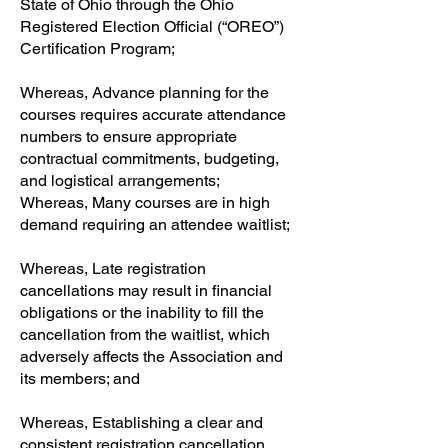
State of Ohio through the Ohio
Registered Election Official (“OREO”)
Certification Program;
Whereas, Advance planning for the
courses requires accurate attendance
numbers to ensure appropriate
contractual commitments, budgeting,
and logistical arrangements;
Whereas, Many courses are in high
demand requiring an attendee waitlist;
Whereas, Late registration
cancellations may result in financial
obligations or the inability to fill the
cancellation from the waitlist, which
adversely affects the Association and
its members; and
Whereas, Establishing a clear and
consistent registration cancellation