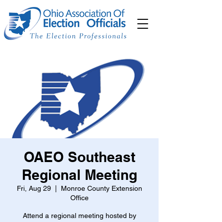
OAEO Southeast
Regional Meeting
Fri, Aug 29
  |  
Monroe County Extension
Office
Attend a regional meeting hosted by