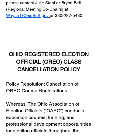
please contact Julie Stahl or Bryon Bell 
(Regional Meeting Co-Chairs) at
Wayne@OhioSoS.gov
or 330-287-5480.
OHIO REGISTERED ELECTION
OFFICIAL (OREO) CLASS
CANCELLATION POLICY
Policy Resolution: Cancellation of
OREO Course Registrations
Whereas, The Ohio Association of
Election Officials (“OAEO”) conducts
education courses, training, and
professional development opportunities
for election officials throughout the