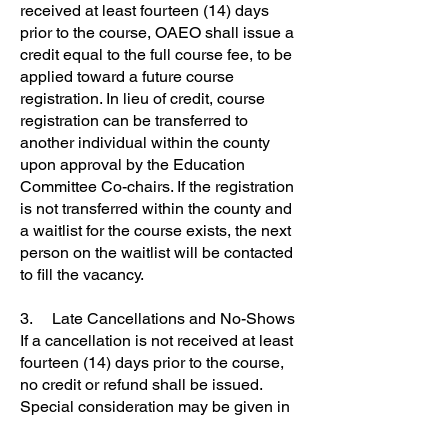
received at least fourteen (14) days
prior to the course, OAEO shall issue a
credit equal to the full course fee, to be
applied toward a future course
registration. In lieu of credit, course
registration can be transferred to
another individual within the county
upon approval by the Education
Committee Co-chairs. If the registration
is not transferred within the county and
a waitlist for the course exists, the next
person on the waitlist will be contacted
to fill the vacancy.
3. Late Cancellations and No-Shows
If a cancellation is not received at least
fourteen (14) days prior to the course,
no credit or refund shall be issued.
Special consideration may be given in
the case of a personal medical