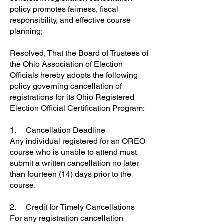
policy promotes fairness, fiscal
responsibility, and effective course
planning;
Resolved, That the Board of Trustees of
the Ohio Association of Election
Officials hereby adopts the following
policy governing cancellation of
registrations for its Ohio Registered
Election Official Certification Program:
1. Cancellation Deadline
Any individual registered for an OREO
course who is unable to attend must
submit a written cancellation no later
than fourteen (14) days prior to the
course.
2. Credit for Timely Cancellations
For any registration cancellation