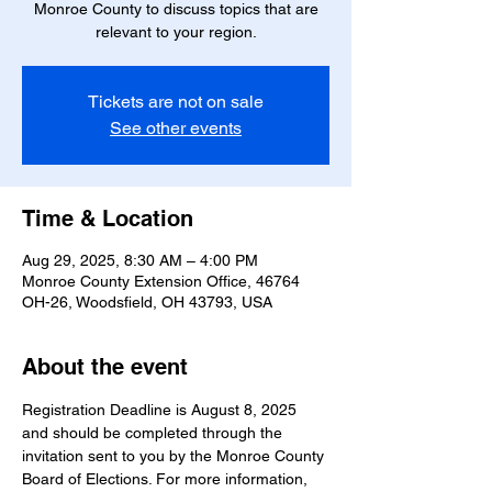
Monroe County to discuss topics that are
relevant to your region.
Tickets are not on sale
See other events
Time & Location
Aug 29, 2025, 8:30 AM – 4:00 PM
Monroe County Extension Office, 46764
OH-26, Woodsfield, OH 43793, USA
About the event
Registration Deadline is August 8, 2025 
and should be completed through the 
invitation sent to you by the Monroe County 
Board of Elections. For more information, 