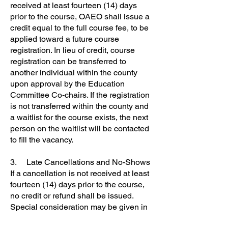
received at least fourteen (14) days
prior to the course, OAEO shall issue a
credit equal to the full course fee, to be
applied toward a future course
registration. In lieu of credit, course
registration can be transferred to
another individual within the county
upon approval by the Education
Committee Co-chairs. If the registration
is not transferred within the county and
a waitlist for the course exists, the next
person on the waitlist will be contacted
to fill the vacancy.
3. Late Cancellations and No-Shows
If a cancellation is not received at least
fourteen (14) days prior to the course,
no credit or refund shall be issued.
Special consideration may be given in
the case of a personal medical