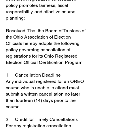
policy promotes fairness, fiscal
responsibility, and effective course
planning;
Resolved, That the Board of Trustees of
the Ohio Association of Election
Officials hereby adopts the following
policy governing cancellation of
registrations for its Ohio Registered
Election Official Certification Program:
1. Cancellation Deadline
Any individual registered for an OREO
course who is unable to attend must
submit a written cancellation no later
than fourteen (14) days prior to the
course.
2. Credit for Timely Cancellations
For any registration cancellation