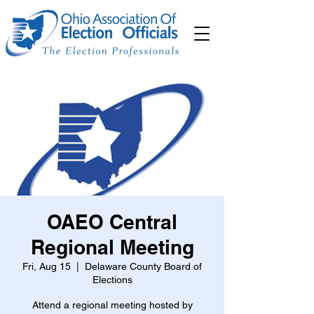
OAEO Central
Regional Meeting
Fri, Aug 15
  |  
Delaware County Board of
Elections
Attend a regional meeting hosted by