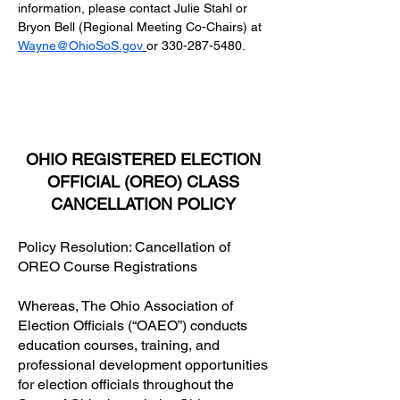
information, please contact Julie Stahl or 
Bryon Bell (Regional Meeting Co-Chairs) at
Wayne@OhioSoS.gov
or 330-287-5480.
OHIO REGISTERED ELECTION
OFFICIAL (OREO) CLASS
CANCELLATION POLICY
Policy Resolution: Cancellation of
OREO Course Registrations
Whereas, The Ohio Association of
Election Officials (“OAEO”) conducts
education courses, training, and
professional development opportunities
for election officials throughout the