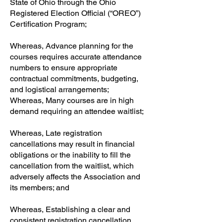
State of Ohio through the Ohio
Registered Election Official (“OREO”)
Certification Program;
Whereas, Advance planning for the
courses requires accurate attendance
numbers to ensure appropriate
contractual commitments, budgeting,
and logistical arrangements;
Whereas, Many courses are in high
demand requiring an attendee waitlist;
Whereas, Late registration
cancellations may result in financial
obligations or the inability to fill the
cancellation from the waitlist, which
adversely affects the Association and
its members; and
Whereas, Establishing a clear and
consistent registration cancellation