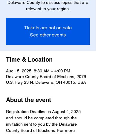
Delaware County to discuss topics that are
relevant to your region.
Tickets are not on sale
See other events
Time & Location
Aug 15, 2025, 8:30 AM – 4:00 PM
Delaware County Board of Elections, 2079
U.S. Hwy 23 N, Delaware, OH 43015, USA
About the event
Registration Deadline is August 4, 2025 
and should be completed through the 
invitation sent to you by the Delaware 
County Board of Elections. For more 